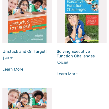
Unstuck and On Target!
Solving Executive
Function Challenges
$
99.95
$
26.95
Learn More
Learn More